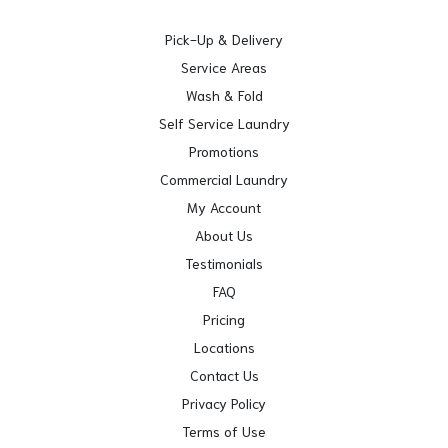
Pick-Up & Delivery
Service Areas
Wash & Fold
Self Service Laundry
Promotions
Commercial Laundry
My Account
About Us
Testimonials
FAQ
Pricing
Locations
Contact Us
Privacy Policy
Terms of Use