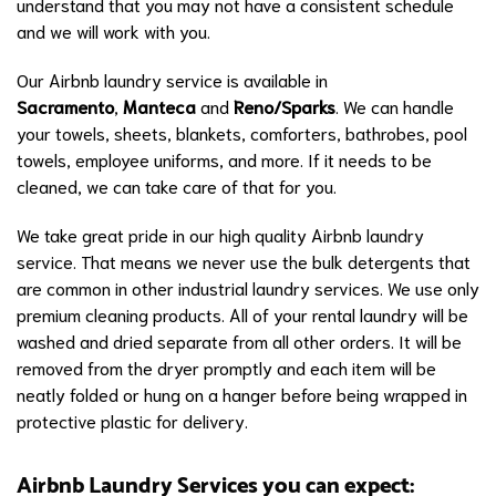
understand that you may not have a consistent schedule
and we will work with you.
Our Airbnb laundry service is available in
Sacramento
,
Manteca
and
Reno/Sparks
. We can handle
your towels, sheets, blankets, comforters, bathrobes, pool
towels, employee uniforms, and more. If it needs to be
cleaned, we can take care of that for you.
We take great pride in our high quality Airbnb laundry
service. That means we never use the bulk detergents that
are common in other industrial laundry services. We use only
premium cleaning products. All of your rental laundry will be
washed and dried separate from all other orders. It will be
removed from the dryer promptly and each item will be
neatly folded or hung on a hanger before being wrapped in
protective plastic for delivery.
Airbnb Laundry Services you can expect: