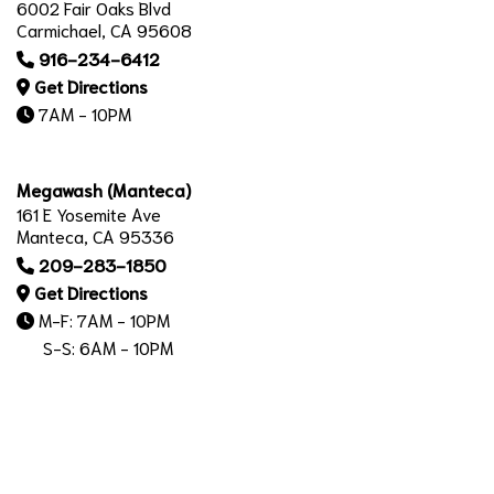
6002 Fair Oaks Blvd
Carmichael, CA 95608
916-234-6412
Get Directions
7AM - 10PM
Megawash (Manteca)
161 E Yosemite Ave
Manteca, CA 95336
209-283-1850
Get Directions
M-F: 7AM - 10PM
S-S: 6AM - 10PM