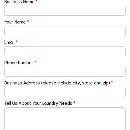
Business Name
*
Your Name
*
Email
*
Phone Number
*
Business Address (please include city, state and zip)
*
Tell Us About Your Laundry Needs
*