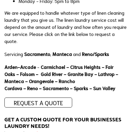
Monday - Friday: 5pm to 8pm
We are equipped to handle whatever type of linen cleaning
laundry that you give us. The linen laundry service cost will
depend on the amount of laundry and how often you require
our service. Please click on the link below to request a
quote.
Servicing
Sacramento
,
Manteca
and
Reno/Sparks
Arden-Arcade
-
Carmichael
-
Citrus Heights
-
Fair
Oaks
-
Folsom
-
Gold River
- Granite Bay -
Lathrop
-
Manteca
- Orangevale -
Rancho
Cordova
-
Reno
-
Sacramento
-
Sparks
- Sun Valley
REQUEST A QUOTE
GET A CUSTOM QUOTE FOR YOUR BUSINESSES
LAUNDRY NEEDS!