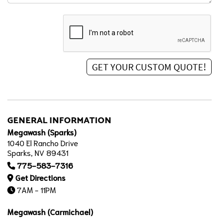
GENERAL INFORMATION
Megawash (Sparks)
1040 El Rancho Drive
Sparks, NV 89431
775-583-7316
Get Directions
7AM - 11PM
Megawash (Carmichael)