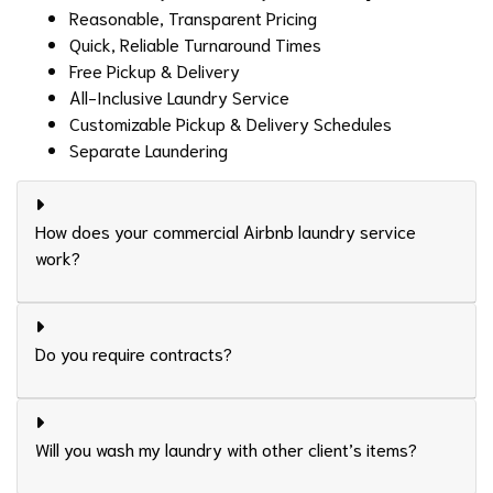
Reasonable, Transparent Pricing
Quick, Reliable Turnaround Times
Free Pickup & Delivery
All-Inclusive Laundry Service
Customizable Pickup & Delivery Schedules
Separate Laundering
How does your commercial Airbnb laundry service
work?
Do you require contracts?
Will you wash my laundry with other client’s items?