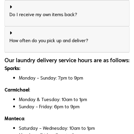
Do I receive my own items back?
How often do you pick up and deliver?
Our laundry delivery service hours are as follows:
Sparks
:
Monday - Sunday: 7pm to 9pm
Carmichael
:
Monday & Tuesday: 10am to 1pm
Sunday - Friday: 6pm to 9pm
Manteca
:
Saturday - Wednesday: 10am to 1pm