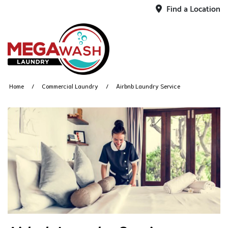
Find a Location
Home
Commercial Laundry
Airbnb Laundry Service