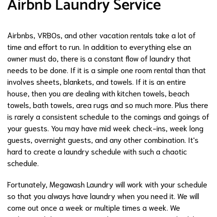
Airbnb Laundry Service
Airbnbs, VRBOs, and other vacation rentals take a lot of
time and effort to run. In addition to everything else an
owner must do, there is a constant flow of laundry that
needs to be done. If it is a simple one room rental than that
involves sheets, blankets, and towels. If it is an entire
house, then you are dealing with kitchen towels, beach
towels, bath towels, area rugs and so much more. Plus there
is rarely a consistent schedule to the comings and goings of
your guests. You may have mid week check-ins, week long
guests, overnight guests, and any other combination. It's
hard to create a laundry schedule with such a chaotic
schedule.
Fortunately, Megawash Laundry will work with your schedule
so that you always have laundry when you need it. We will
come out once a week or multiple times a week. We